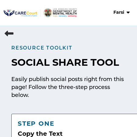
Skip
to
Farsi
content
RESOURCE TOOLKIT
SOCIAL SHARE TOOL
Easily publish social posts right from this
page! Follow the three-step process
below.
STEP ONE
Copy the Text