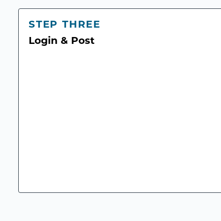
STEP THREE
Login & Post