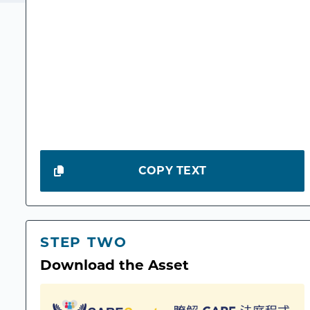
COPY TEXT
STEP TWO
Download the Asset