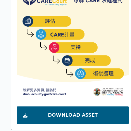
DOWNLOAD ASSET