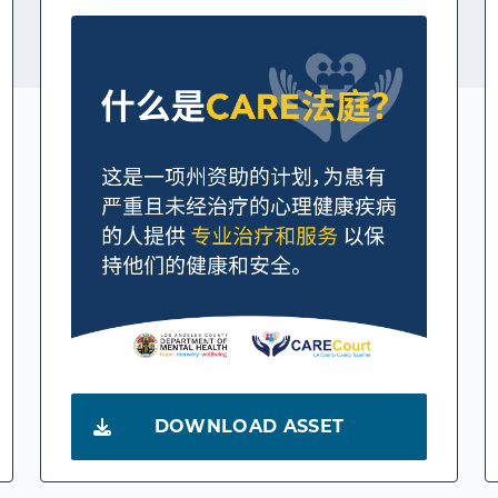
DOWNLOAD ASSET