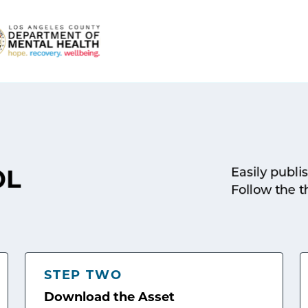
Easily publi
OL
Follow the t
STEP TWO
Download the Asset