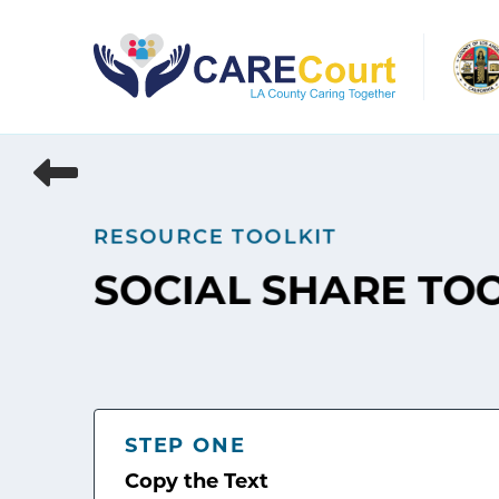
Skip
to
content
RESOURCE TOOLKIT
SOCIAL SHARE TO
STEP ONE
Copy the Text