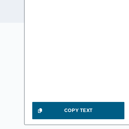
COPY TEXT