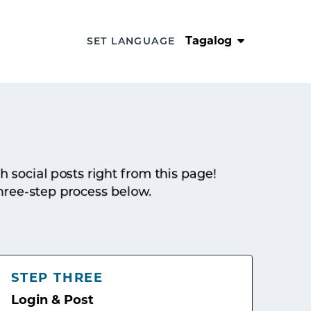
Tagalog
SET LANGUAGE
sh social posts right from this page!
hree-step process below.
STEP THREE
Login & Post