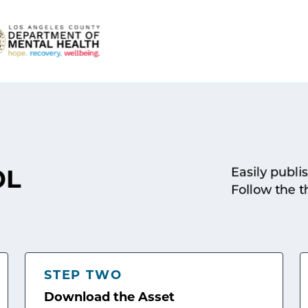
Easily publi
OL
Follow the t
STEP TWO
Download the Asset