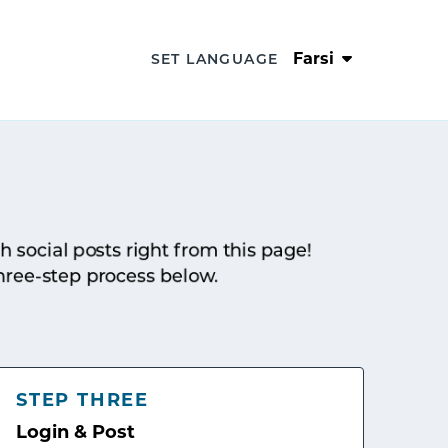
Farsi
SET LANGUAGE
sh social posts right from this page!
hree-step process below.
STEP THREE
Login & Post