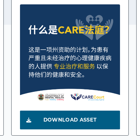
DOWNLOAD ASSET