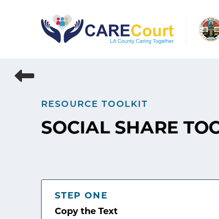
Skip
to
content
RESOURCE TOOLKIT
SOCIAL SHARE TO
STEP ONE
Copy the Text