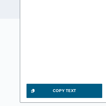
COPY TEXT