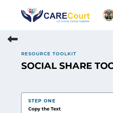
Skip
to
content
RESOURCE TOOLKIT
SOCIAL SHARE TO
STEP ONE
Copy the Text