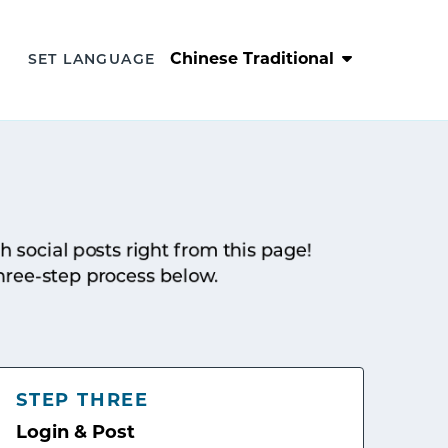
Chinese Traditional
SET LANGUAGE
sh social posts right from this page!
hree-step process below.
STEP THREE
Login & Post