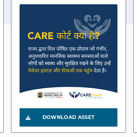
DOWNLOAD ASSET