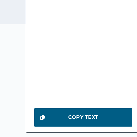
COPY TEXT