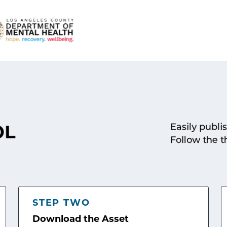
Easily publi
OL
Follow the t
STEP TWO
Download the Asset