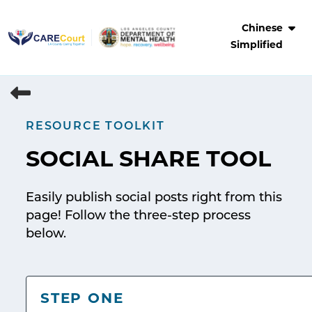
Skip
to
Chinese
content
Simplified
RESOURCE TOOLKIT
SOCIAL SHARE TOOL
Easily publish social posts right from this
page! Follow the three-step process
below.
STEP ONE