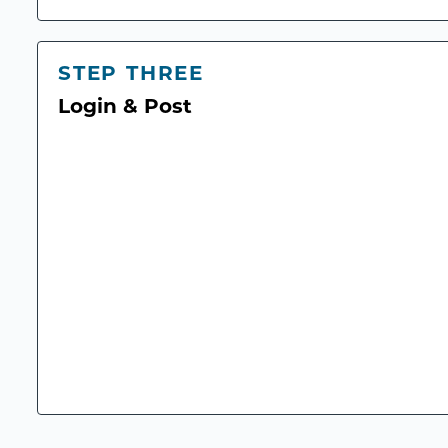
STEP THREE
Login & Post