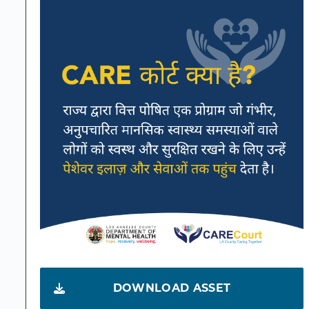
DOWNLOAD ASSET