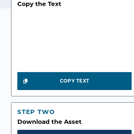
Copy the Text
COPY TEXT
STEP TWO
Download the Asset