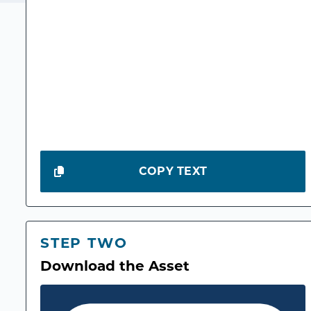
COPY TEXT
STEP TWO
Download the Asset