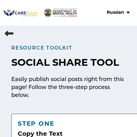
Skip
to
Russian
content
RESOURCE TOOLKIT
SOCIAL SHARE TOOL
Easily publish social posts right from this
page! Follow the three-step process
below.
STEP ONE
Copy the Text