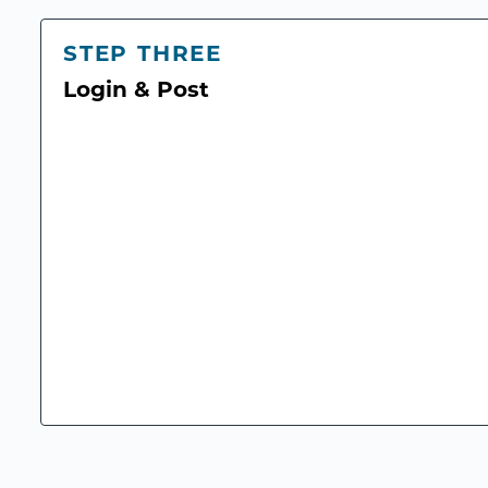
STEP THREE
Login & Post