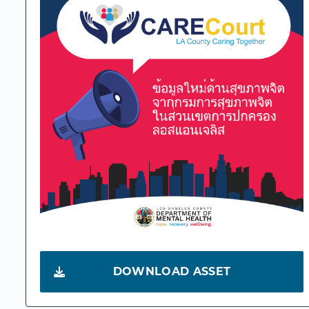
DOWNLOAD ASSET