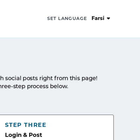
Farsi
SET LANGUAGE
sh social posts right from this page!
hree-step process below.
STEP THREE
Login & Post