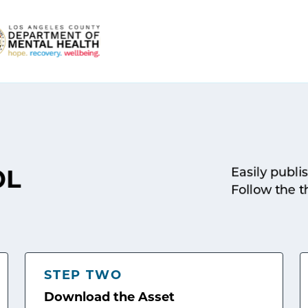
Easily publi
OL
Follow the t
STEP TWO
Download the Asset