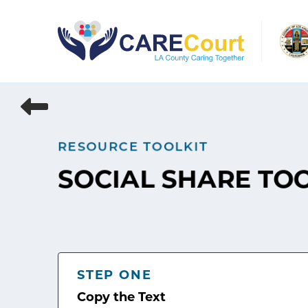
Skip
to
content
RESOURCE TOOLKIT
SOCIAL SHARE TO
STEP ONE
Copy the Text