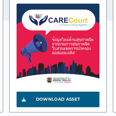
DOWNLOAD ASSET