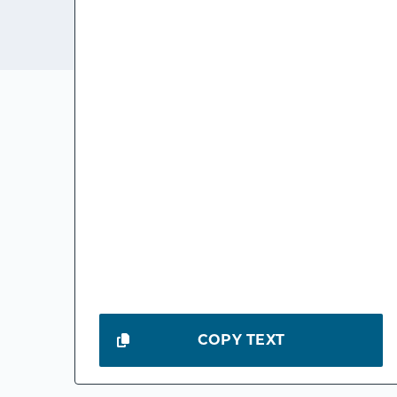
COPY TEXT