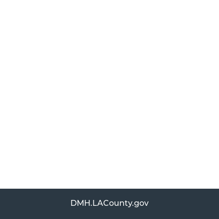
DMH.LACounty.gov