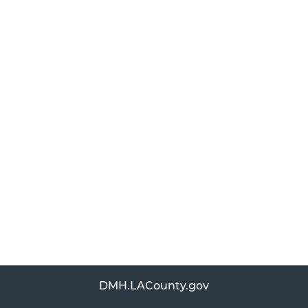
DMH.LACounty.gov