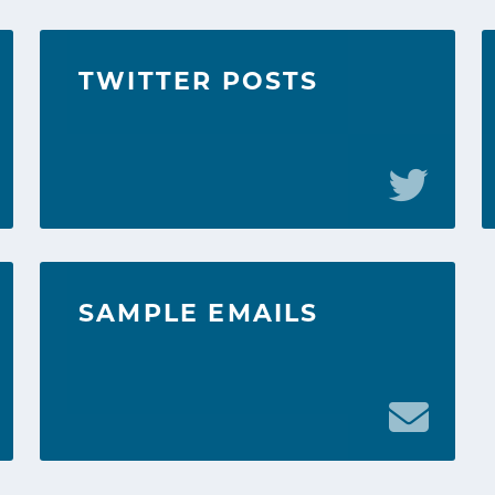
TWITTER POSTS
SAMPLE EMAILS