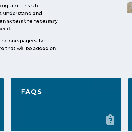
rogram. This site
ts understand and
an access the necessary
need.
nal one-pagers, fact
re that will be added on
FAQS