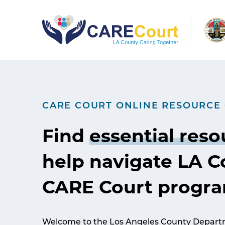
Skip
to
content
CARE COURT ONLINE RESOURCE
Find
essential reso
help navigate LA C
CARE Court progr
Welcome to the Los Angeles County Departm