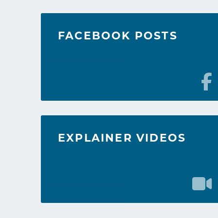
FACEBOOK POSTS
EXPLAINER VIDEOS