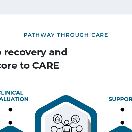
PATHWAY THROUGH CARE
o recovery and
 core to CARE