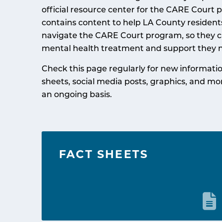
official resource center for the CARE Court p
contains content to help LA County residen
navigate the CARE Court program, so they c
mental health treatment and support they 
Check this page regularly for new informatio
sheets, social media posts, graphics, and mo
an ongoing basis.
FACT SHEETS