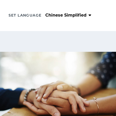
Chinese Simplified
SET LANGUAGE