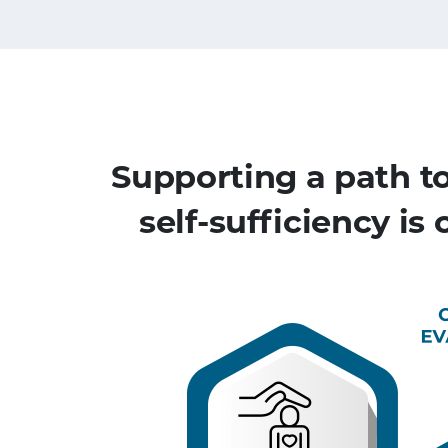
Supporting a path t
self-sufficiency is