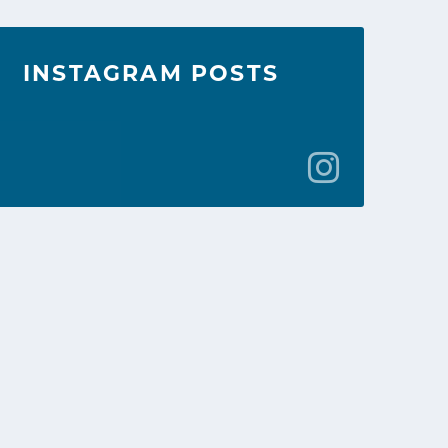
INSTAGRAM POSTS