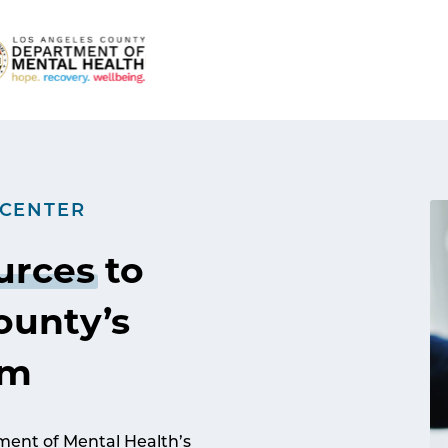
 CENTER
urces
to
ounty’s
am
ent of Mental Health’s