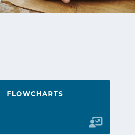
FLOWCHARTS