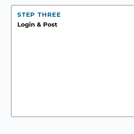
STEP THREE
Login & Post