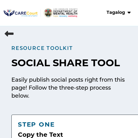
Skip
to
Tagalog
content
RESOURCE TOOLKIT
SOCIAL SHARE TOOL
Easily publish social posts right from this
page! Follow the three-step process
below.
STEP ONE
Copy the Text