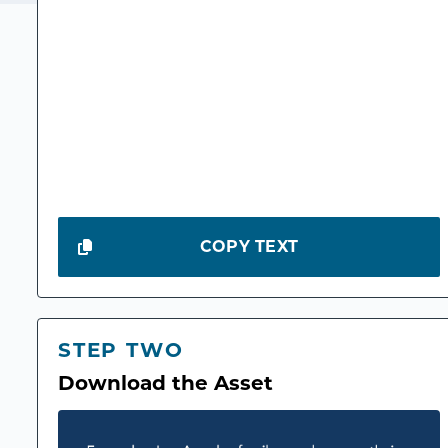
COPY TEXT
STEP TWO
Download the Asset