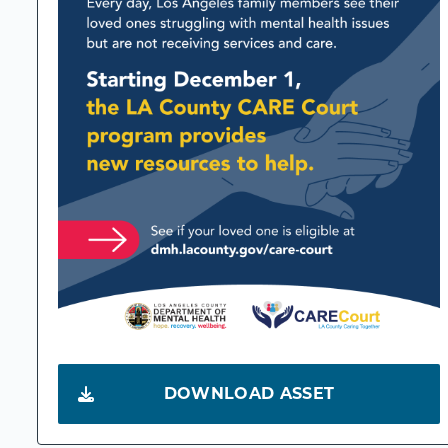
DOWNLOAD ASSET