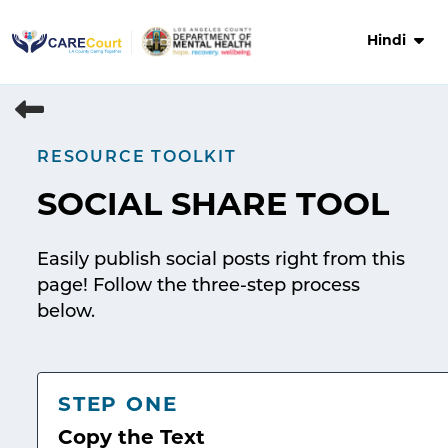
Skip
to
Hindi
content
RESOURCE TOOLKIT
SOCIAL SHARE TOOL
Easily publish social posts right from this
page! Follow the three-step process
below.
STEP ONE
Copy the Text