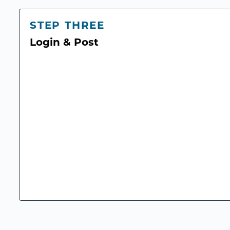
STEP THREE
Login & Post