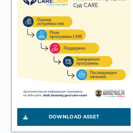
DOWNLOAD ASSET