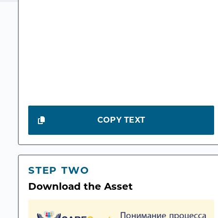
COPY TEXT
STEP TWO
Download the Asset