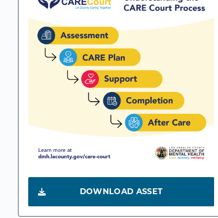
DOWNLOAD ASSET