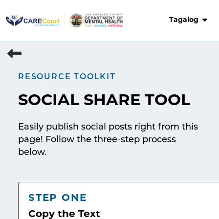
Skip
to
Tagalog
content
RESOURCE TOOLKIT
SOCIAL SHARE TOOL
Easily publish social posts right from this
page! Follow the three-step process
below.
STEP ONE
Copy the Text