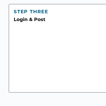
STEP THREE
Login & Post