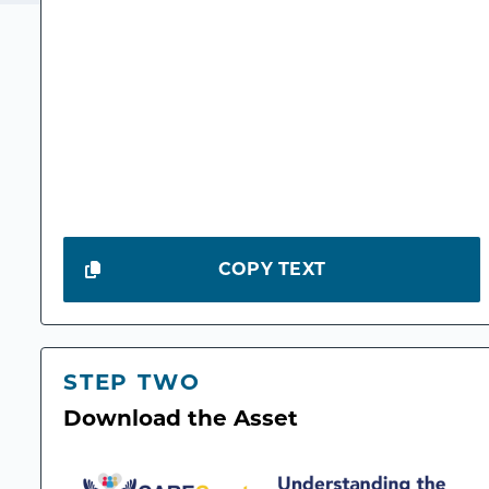
COPY TEXT
STEP TWO
Download the Asset