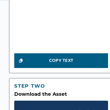
COPY TEXT
STEP TWO
Download the Asset