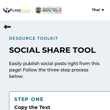
Skip
to
Thai
content
RESOURCE TOOLKIT
SOCIAL SHARE TOOL
Easily publish social posts right from this
page! Follow the three-step process
below.
STEP ONE
Copy the Text