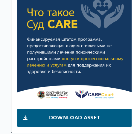
DOWNLOAD ASSET