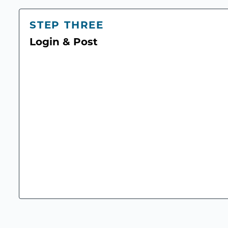
STEP THREE
Login & Post