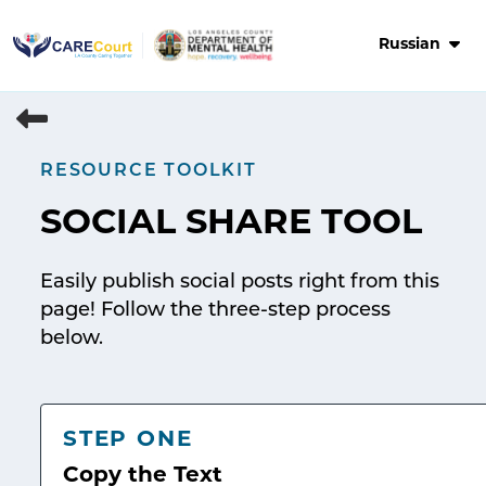
Skip
to
Russian
content
RESOURCE TOOLKIT
SOCIAL SHARE TOOL
Easily publish social posts right from this
page! Follow the three-step process
below.
STEP ONE
Copy the Text