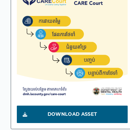
DOWNLOAD ASSET