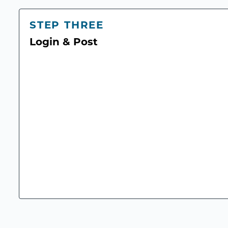
STEP THREE
Login & Post