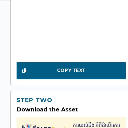
COPY TEXT
STEP TWO
Download the Asset