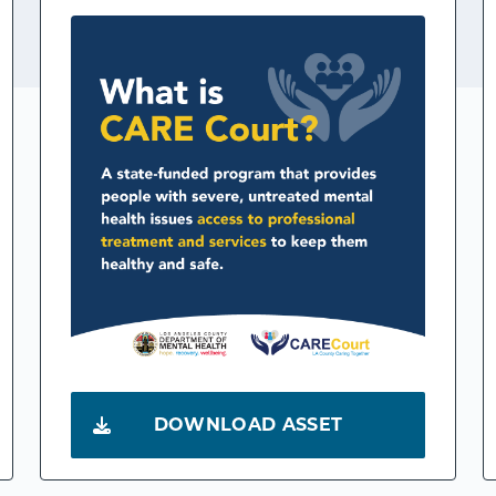
DOWNLOAD ASSET