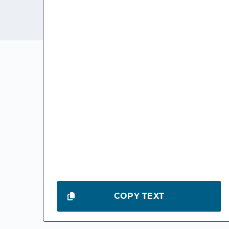
COPY TEXT