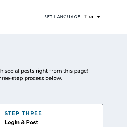
Thai
SET LANGUAGE
sh social posts right from this page!
hree-step process below.
STEP THREE
Login & Post