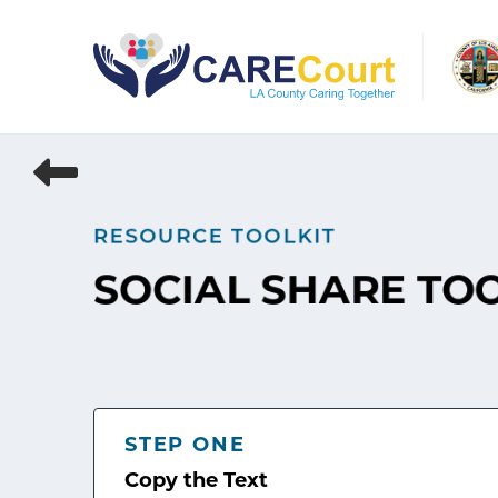
Skip
to
content
RESOURCE TOOLKIT
SOCIAL SHARE TO
STEP ONE
Copy the Text