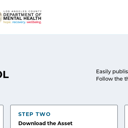
Easily publi
OL
Follow the t
STEP TWO
Download the Asset