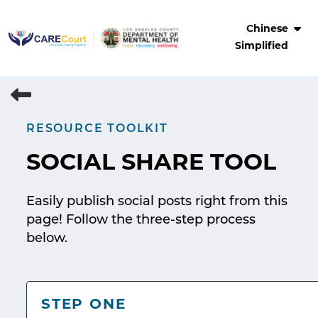
Skip
to
Chinese
content
Simplified
RESOURCE TOOLKIT
SOCIAL SHARE TOOL
Easily publish social posts right from this
page! Follow the three-step process
below.
STEP ONE