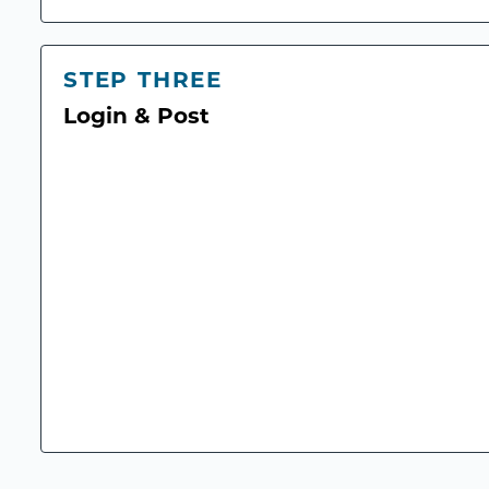
STEP THREE
Login & Post