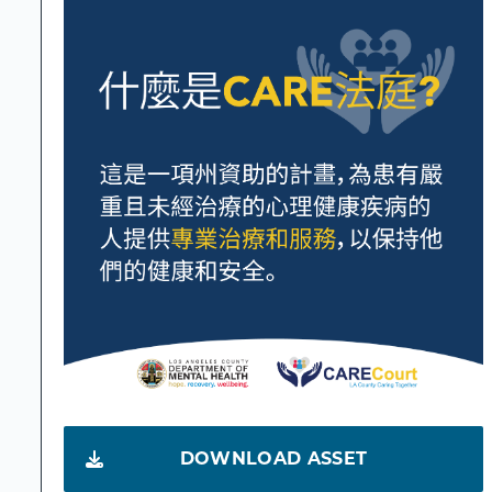
DOWNLOAD ASSET