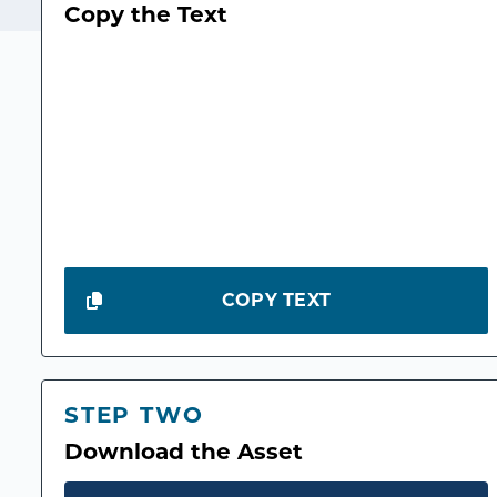
Copy the Text
COPY TEXT
STEP TWO
Download the Asset