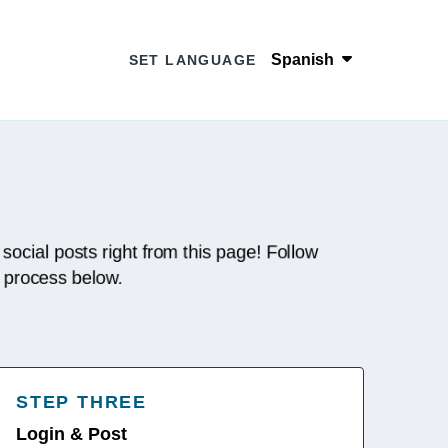
Spanish
SET LANGUAGE
 social posts right from this page! Follow
p process below.
STEP THREE
Login & Post