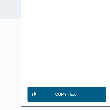
COPY TEXT