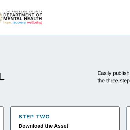
Easily publish
L
the three-ste
STEP TWO
Download the Asset