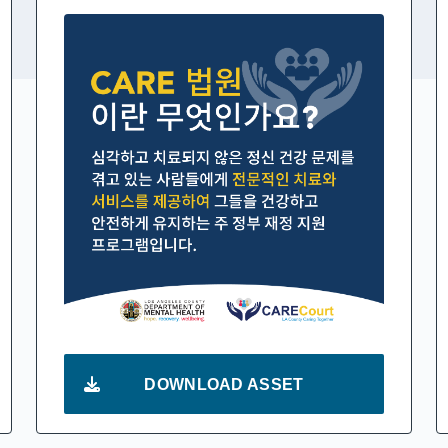
DOWNLOAD ASSET