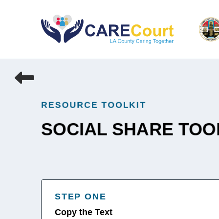
Skip
to
content
RESOURCE TOOLKIT
SOCIAL SHARE TOO
STEP ONE
Copy the Text