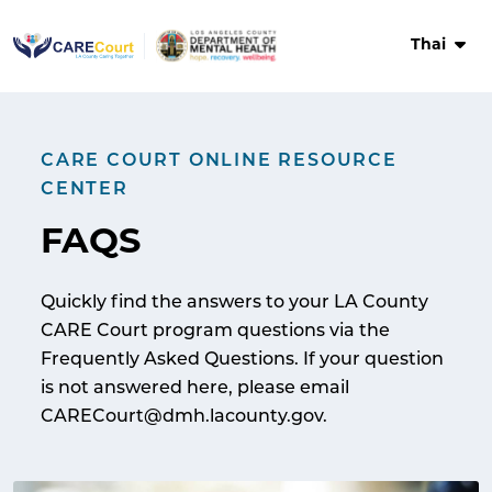
Skip
to
Thai
content
CARE COURT ONLINE RESOURCE
CENTER
FAQS
Quickly find the answers to your LA County
CARE Court program questions via the
Frequently Asked Questions. If your question
is not answered here, please email
CARECourt@dmh.lacounty.gov.